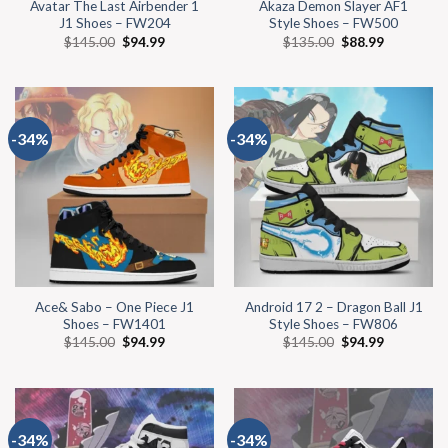
Avatar The Last Airbender 1
Akaza Demon Slayer AF1
J1 Shoes – FW204
Style Shoes – FW500
$
145.00
$
94.99
$
135.00
$
88.99
-34%
-34%
Ace& Sabo – One Piece J1
Android 17 2 – Dragon Ball J1
Shoes – FW1401
Style Shoes – FW806
$
145.00
$
94.99
$
145.00
$
94.99
-34%
-34%