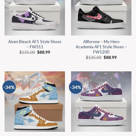
Aizen Bleach AF1 Style Shoes
Allforone – My Hero
– FW311
Academia AF1 Style Shoes –
FW1200
$
135.00
$
88.99
$
135.00
$
88.99
-34%
-34%