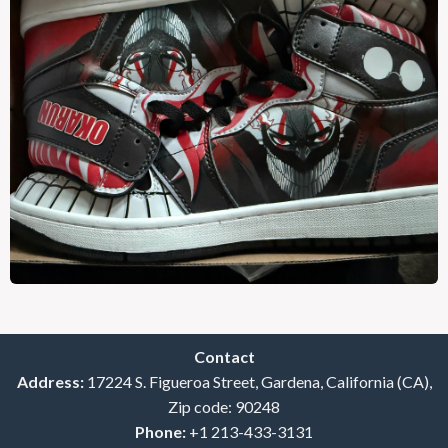
Contact
Address:
17224 S. Figueroa Street, Gardena, California (CA),
Zip code: 90248
Phone:
+1 213-433-3131