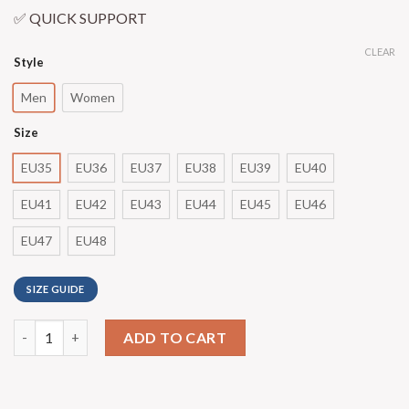
✅ QUICK SUPPORT
CLEAR
Style
Men
Women
Size
EU35
EU36
EU37
EU38
EU39
EU40
EU41
EU42
EU43
EU44
EU45
EU46
EU47
EU48
SIZE GUIDE
ADD TO CART