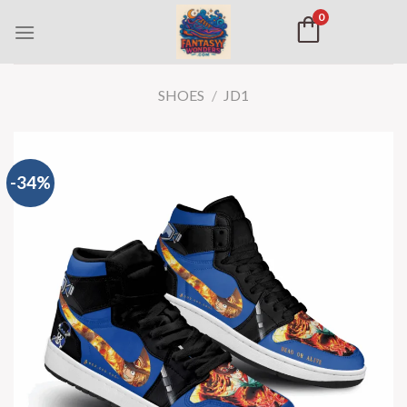
0
SHOES
/
JD1
-34%