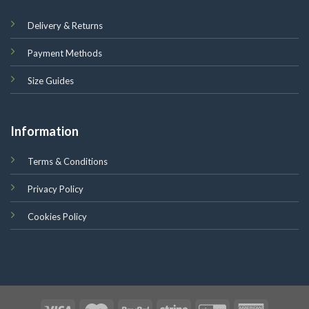
Delivery & Returns
Payment Methods
Size Guides
Information
Terms & Conditions
Privacy Policy
Cookies Policy