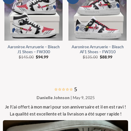
Aaroniroe Arruruerie – Bleach
Aaroniroe Arruruerie – Bleach
J1 Shoes – FW300
AF1 Shoes – FW310
$
145.00
$
94.99
$
135.00
$
88.99
⭐⭐⭐⭐⭐
5
Danielle Johnson
| May 9, 2025
Je l\'ai offert à mon mari pour son anniversaire et il en est ravi !
La qualité est excellente et la livraison a été super rapide !