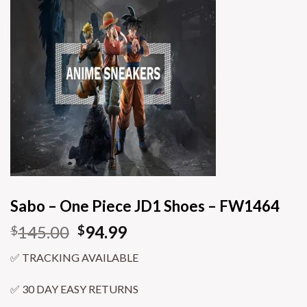
Sabo – One Piece JD1 Shoes – FW1464
145.00
94.99
$
$
✅ TRACKING AVAILABLE
✅ 30 DAY EASY RETURNS