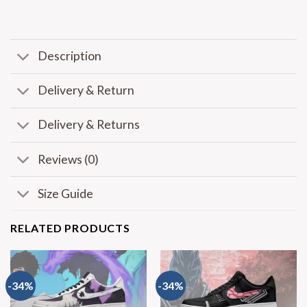
Description
Delivery & Return
Delivery & Returns
Reviews (0)
Size Guide
RELATED PRODUCTS
-34%
-34%