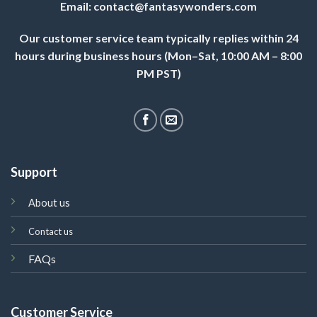
Email:
contact@fantasywonders.com
Our customer service team typically replies within 24
hours during business hours (Mon–Sat, 10:00 AM – 8:00
PM PST)
Support
About us
Contact us
FAQs
Customer Service