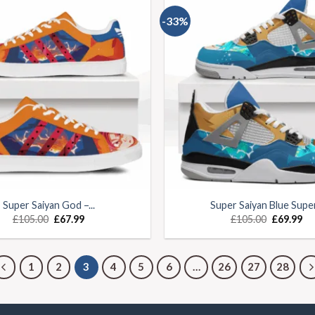
-33%
Super Saiyan God –...
Super Saiyan Blue Super.
£
105.00
£
67.99
£
105.00
£
69.99
1
2
3
4
5
6
…
26
27
28