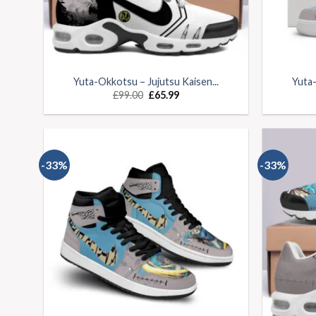
Yuta-Okkotsu – Jujutsu Kaisen...
Yuta-
£
99.00
£
65.99
-33%
-33%