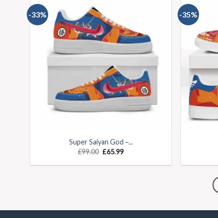
-33%
-35%
Super Saiyan God –...
£
99.00
£
65.99