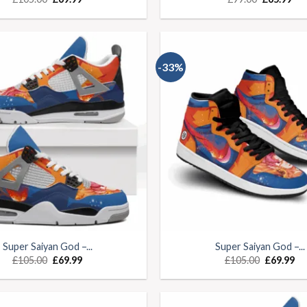
-33%
Super Saiyan God –...
Super Saiyan God –...
£
105.00
£
69.99
£
105.00
£
69.99