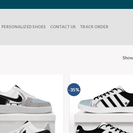
PERSONALIZED SHOES
CONTACT US
TRACK ORDER
Show
-35%