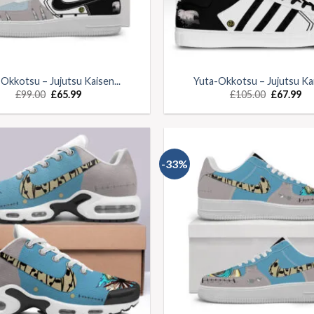
Okkotsu – Jujutsu Kaisen...
Yuta-Okkotsu – Jujutsu Kai
£
99.00
£
65.99
£
105.00
£
67.99
-33%