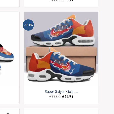
-33%
Super Saiyan God –...
£
99.00
£
65.99