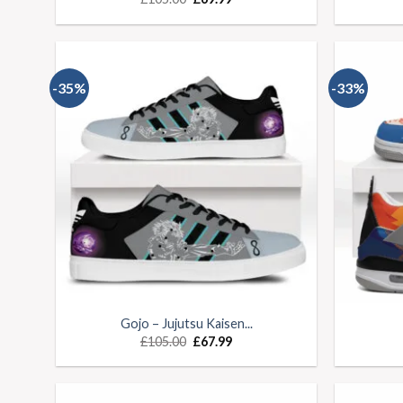
-35%
-33%
Gojo – Jujutsu Kaisen...
£
105.00
£
67.99