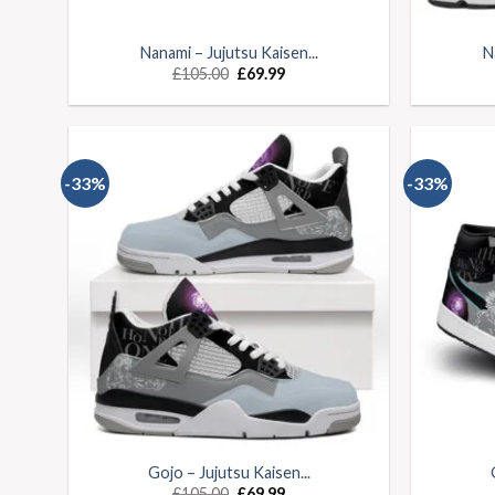
Nanami – Jujutsu Kaisen...
N
£
105.00
£
69.99
-33%
-33%
Gojo – Jujutsu Kaisen...
£
105.00
£
69.99