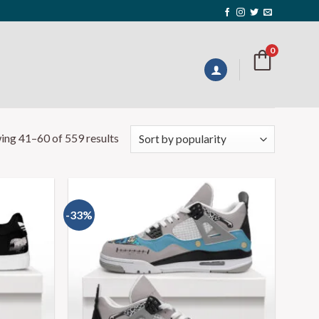
0
ing 41–60 of 559 results
-33%