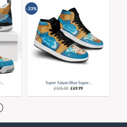
-33%
..
Super Saiyan Blue Super...
£
105.00
£
69.99