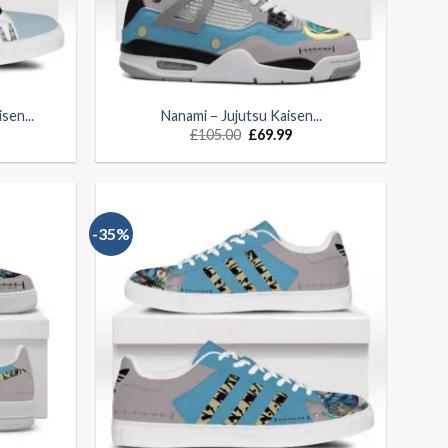
sen...
Nanami – Jujutsu Kaisen...
£
105.00
£
69.99
-35%