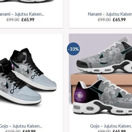
anami – Jujutsu Kaisen...
Nanami – Jujutsu Kaisen.
£
99.00
£
65.99
£
99.00
£
65.99
-33%
Gojo – Jujutsu Kaisen...
Gojo – Jujutsu Kaisen..
£
105.00
£
69.99
£
99.00
£
65.99