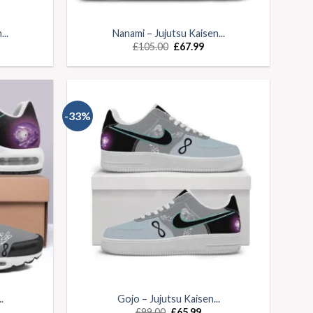
..
Nanami – Jujutsu Kaisen...
£
105.00
£
67.99
-33%
.
Gojo – Jujutsu Kaisen...
£
99.00
£
65.99