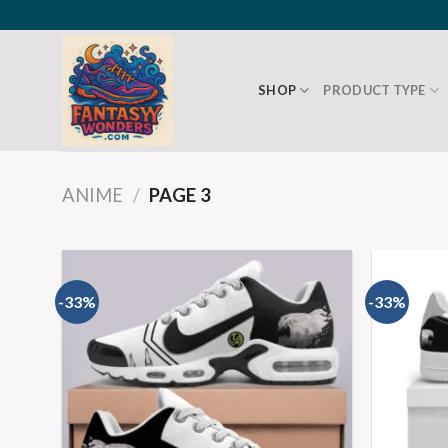
SHOP
PRODUCT TYPE
ANIME
/
PAGE 3
-33%
-33%