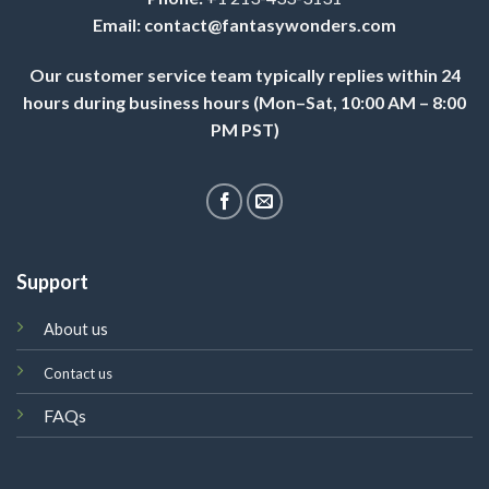
Email:
contact@fantasywonders.com
Our customer service team typically replies within 24
hours during business hours (Mon–Sat, 10:00 AM – 8:00
PM PST)
Support
About us
Contact us
FAQs