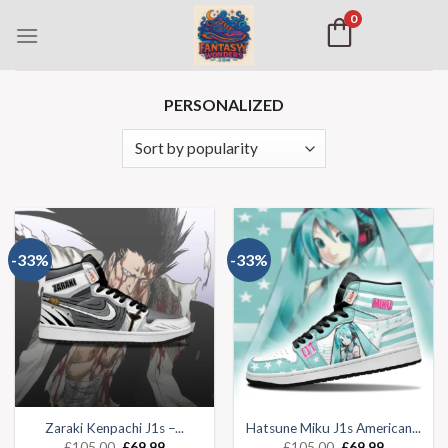
0
PERSONALIZED
-33%
-33%
Zaraki Kenpachi J1s –...
Hatsune Miku J1s American...
£
105.00
£
69.99
£
105.00
£
69.99