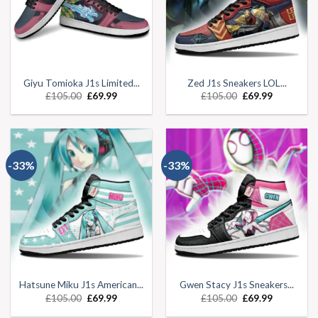
Giyu Tomioka J1s Limited...
Zed J1s Sneakers LOL...
£
105.00
£
69.99
£
105.00
£
69.99
-33%
-33%
Hatsune Miku J1s American...
Gwen Stacy J1s Sneakers...
£
105.00
£
69.99
£
105.00
£
69.99