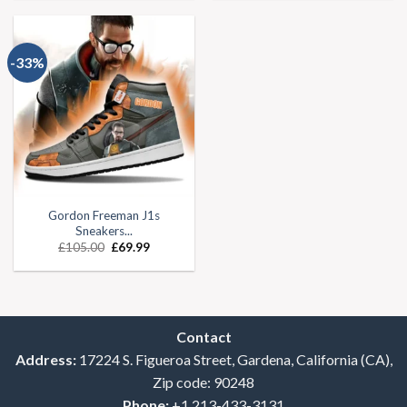
-33%
Gordon Freeman J1s
Sneakers...
£
105.00
£
69.99
Contact
Address:
17224 S. Figueroa Street, Gardena, California (CA),
Zip code: 90248
Phone:
+1 213-433-3131