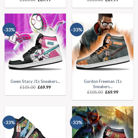
-33%
-33%
Gordon Freeman J1s
Gwen Stacy J1s Sneakers...
Sneakers...
£
105.00
£
69.99
£
105.00
£
69.99
-33%
-33%