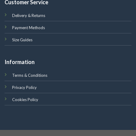
Customer Service
Delivery & Returns
Payment Methods
Size Guides
Information
Terms & Conditions
Privacy Policy
Cookies Policy