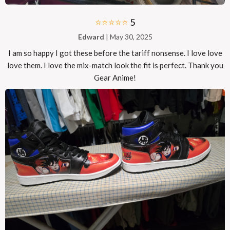
⭐⭐⭐⭐⭐
5
Edward
| May 30, 2025
I am so happy I got these before the tariff nonsense. I love love
love them. I love the mix-match look the fit is perfect. Thank you
Gear Anime!