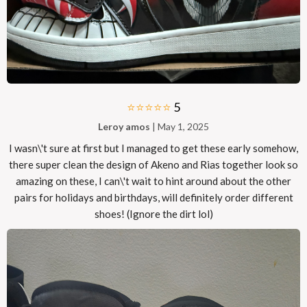
⭐⭐⭐⭐⭐
5
Leroy amos
| May 1, 2025
I wasn\'t sure at first but I managed to get these early somehow,
there super clean the design of Akeno and Rias together look so
amazing on these, I can\'t wait to hint around about the other
pairs for holidays and birthdays, will definitely order different
shoes! (Ignore the dirt lol)