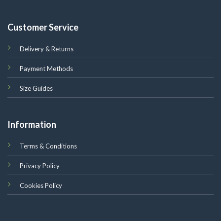
Customer Service
Delivery & Returns
Payment Methods
Size Guides
Information
Terms & Conditions
Privacy Policy
Cookies Policy