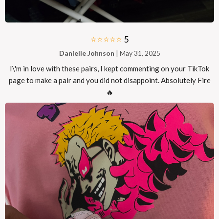
⭐⭐⭐⭐⭐
5
Danielle Johnson
| May 31, 2025
I\'m in love with these pairs, I kept commenting on your TikTok
page to make a pair and you did not disappoint. Absolutely Fire
🔥