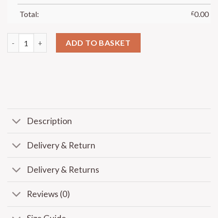
Total:
£
0.00
ADD TO BASKET
Description
Delivery & Return
Delivery & Returns
Reviews (0)