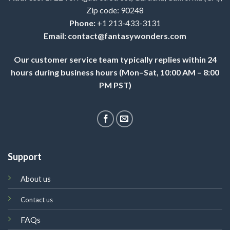
Zip code: 90248
Phone:
+1 213-433-3131
Email:
contact@fantasywonders.com
Our customer service team typically replies within 24
hours during business hours (Mon–Sat, 10:00 AM – 8:00
PM PST)
Support
About us
Contact us
FAQs