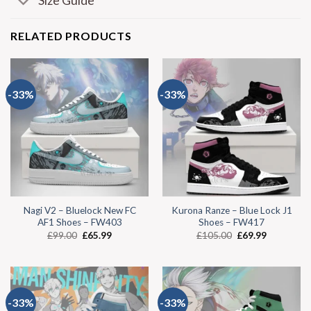
Size Guide
RELATED PRODUCTS
-33%
-33%
Nagi V2 – Bluelock New FC
Kurona Ranze – Blue Lock J1
AF1 Shoes – FW403
Shoes – FW417
£
99.00
£
65.99
£
105.00
£
69.99
-33%
-33%