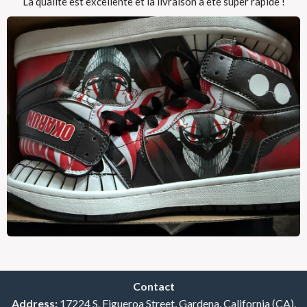
La qualité est excellente et la livraison a été super rapide !
Contact
Address:
17224 S. Figueroa Street, Gardena, California (CA),