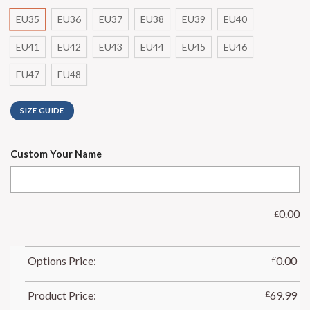
EU35
EU36
EU37
EU38
EU39
EU40
EU41
EU42
EU43
EU44
EU45
EU46
EU47
EU48
SIZE GUIDE
Custom Your Name
0.00
£
Options Price:
£
0.00
Product Price:
£
69.99