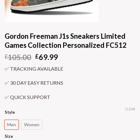
Gordon Freeman J1s Sneakers Limited
Games Collection Personalized FC512
105.00
69.99
£
£
✅ TRACKING AVAILABLE
✅ 30 DAY EASY RETURNS
✅ QUICK SUPPORT
CLEAR
Style
Men
Women
Size