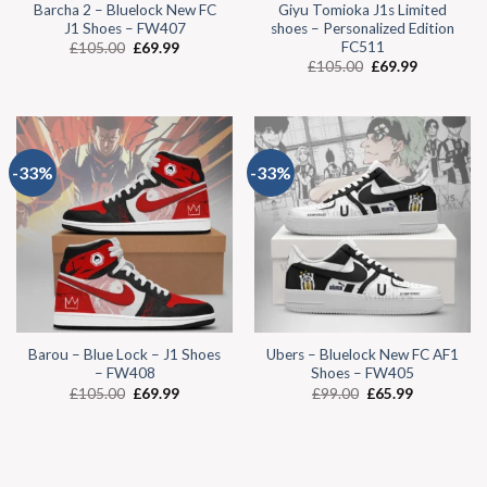
Barcha 2 – Bluelock New FC
Giyu Tomioka J1s Limited
J1 Shoes – FW407
shoes – Personalized Edition
FC511
£
105.00
£
69.99
£
105.00
£
69.99
-33%
-33%
Barou – Blue Lock – J1 Shoes
Ubers – Bluelock New FC AF1
– FW408
Shoes – FW405
£
105.00
£
69.99
£
99.00
£
65.99