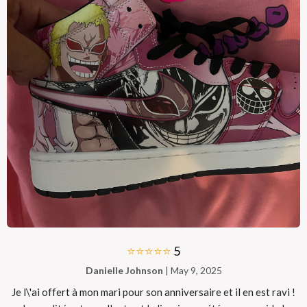
⭐⭐⭐⭐⭐
5
Danielle Johnson
| May 9, 2025
Je l\'ai offert à mon mari pour son anniversaire et il en est ravi !