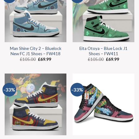
Man Shine City 2 – Bluelock
Eita Otoya – Blue Lock J1
New FC J1 Shoes – FW418
Shoes – FW411
£
105.00
£
69.99
£
105.00
£
69.99
-33%
-33%