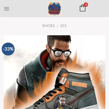
0
SHOES
/
JD1
-33%