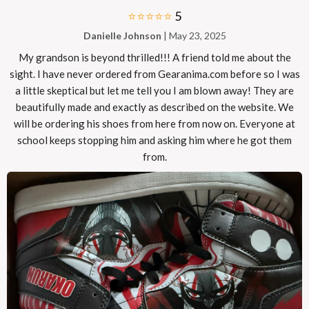
⭐⭐⭐⭐⭐
5
Danielle Johnson
| May 23, 2025
My grandson is beyond thrilled!!! A friend told me about the
sight. I have never ordered from Gearanima.com before so I was
a little skeptical but let me tell you I am blown away! They are
beautifully made and exactly as described on the website. We
will be ordering his shoes from here from now on. Everyone at
school keeps stopping him and asking him where he got them
from.