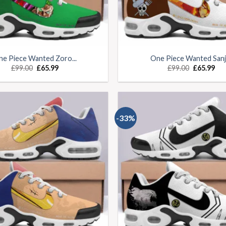
e Piece Wanted Zoro...
One Piece Wanted Sanji.
£
99.00
£
65.99
£
99.00
£
65.99
-33%