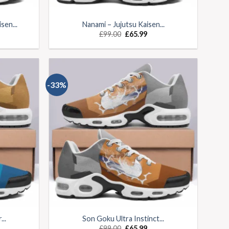
sen...
Nanami – Jujutsu Kaisen...
£
99.00
£
65.99
-33%
..
Son Goku Ultra Instinct...
£
99.00
£
65.99