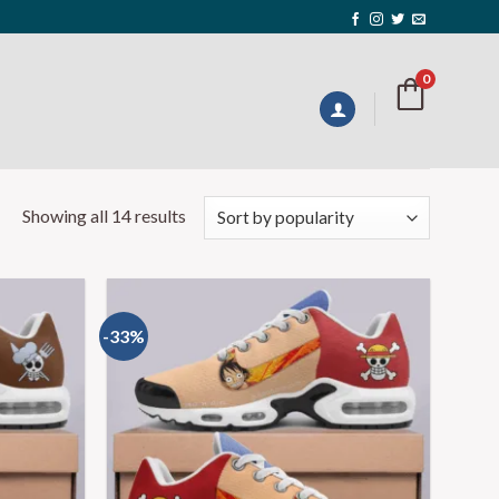
0
Showing all 14 results
-33%