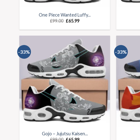
One Piece Wanted Luffy...
£
99.00
£
65.99
-33%
-33%
Gojo – Jujutsu Kaisen...
£
99.00
£
65.99