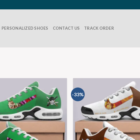
PERSONALIZED SHOES
CONTACT US
TRACK ORDER
-33%