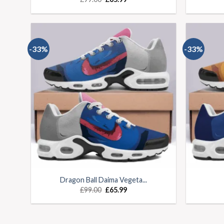
-33%
-33%
Dragon Ball Daima Vegeta...
£
99.00
£
65.99