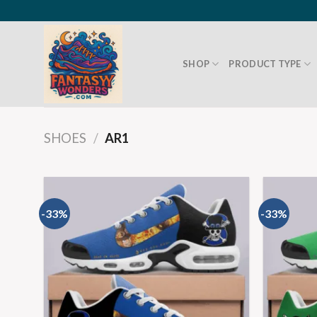
SHOP
PRODUCT TYPE
SHOES
/
AR1
-33%
-33%