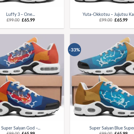
Luffy 3 – One...
Yuta-Okkotsu – Jujutsu Kai
£
99.00
£
65.99
£
99.00
£
65.99
-33%
Super Saiyan God –...
Super Saiyan Blue Super.
£
99.00
£
65.99
£
99.00
£
65.99