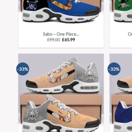
Sabo – One Piece...
On
£
99.00
£
65.99
-33%
-33%