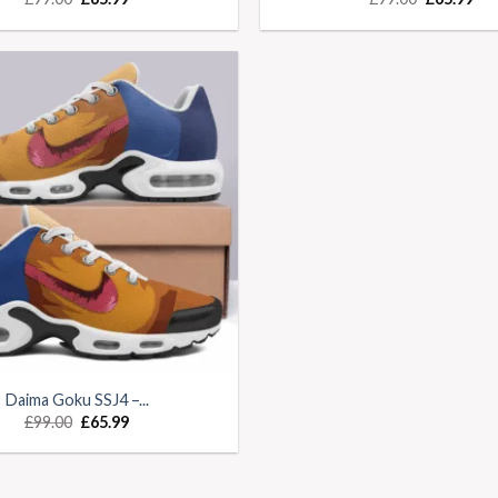
Daima Goku SSJ4 –...
£
99.00
£
65.99