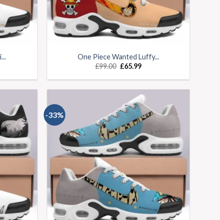
..
One Piece Wanted Luffy...
£
99.00
£
65.99
-33%