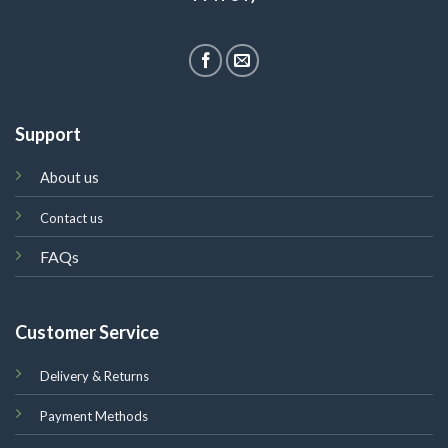
Support
About us
Contact us
FAQs
Customer Service
Delivery & Returns
Payment Methods