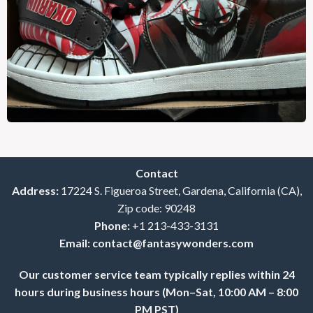
Contact
Address:
17224 S. Figueroa Street, Gardena, California (CA),
Zip code: 90248
Phone:
+1 213-433-3131
Email:
contact@fantasywonders.com
Our customer service team typically replies within 24
hours during business hours (Mon–Sat, 10:00 AM – 8:00
PM PST)