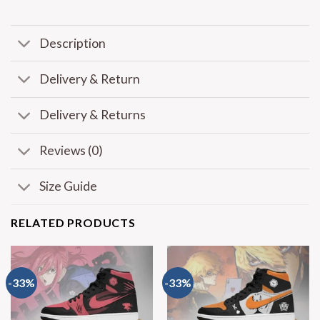
Description
Delivery & Return
Delivery & Returns
Reviews (0)
Size Guide
RELATED PRODUCTS
-33%
-33%