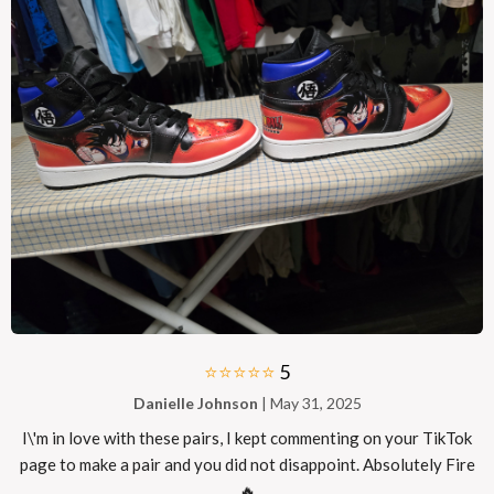
⭐⭐⭐⭐⭐
5
Danielle Johnson
| May 31, 2025
I\'m in love with these pairs, I kept commenting on your TikTok
page to make a pair and you did not disappoint. Absolutely Fire
🔥