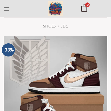
0
SHOES
/
JD1
-33%