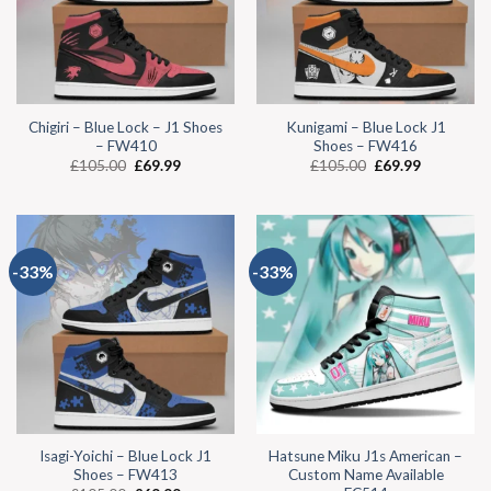
Chigiri – Blue Lock – J1 Shoes
Kunigami – Blue Lock J1
– FW410
Shoes – FW416
£
105.00
£
69.99
£
105.00
£
69.99
-33%
-33%
Isagi-Yoichi – Blue Lock J1
Hatsune Miku J1s American –
Shoes – FW413
Custom Name Available