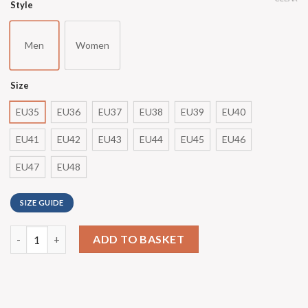
Style
Men
Women
Size
EU35
EU36
EU37
EU38
EU39
EU40
EU41
EU42
EU43
EU44
EU45
EU46
EU47
EU48
SIZE GUIDE
ADD TO BASKET