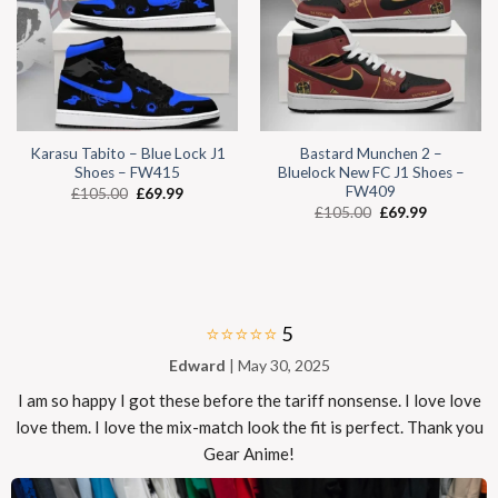
Karasu Tabito – Blue Lock J1
Bastard Munchen 2 –
Shoes – FW415
Bluelock New FC J1 Shoes –
FW409
£
105.00
£
69.99
£
105.00
£
69.99
⭐⭐⭐⭐⭐
5
Edward
| May 30, 2025
I am so happy I got these before the tariff nonsense. I love love
love them. I love the mix-match look the fit is perfect. Thank you
Gear Anime!