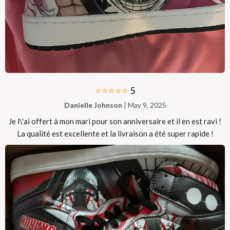
⭐⭐⭐⭐⭐
5
Danielle Johnson
| May 9, 2025
Je l\'ai offert à mon mari pour son anniversaire et il en est ravi !
La qualité est excellente et la livraison a été super rapide !