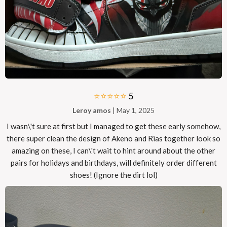
⭐⭐⭐⭐⭐
5
Leroy amos
| May 1, 2025
I wasn\'t sure at first but I managed to get these early somehow,
there super clean the design of Akeno and Rias together look so
amazing on these, I can\'t wait to hint around about the other
pairs for holidays and birthdays, will definitely order different
shoes! (Ignore the dirt lol)