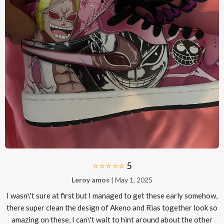
⭐⭐⭐⭐⭐
5
Leroy amos
| May 1, 2025
I wasn\'t sure at first but I managed to get these early somehow,
there super clean the design of Akeno and Rias together look so
amazing on these, I can\'t wait to hint around about the other