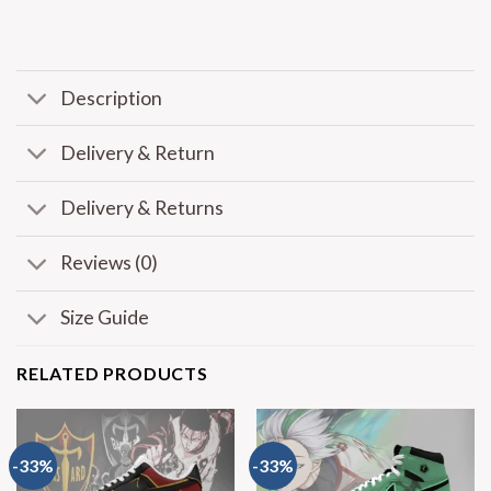
Description
Delivery & Return
Delivery & Returns
Reviews (0)
Size Guide
RELATED PRODUCTS
-33%
-33%