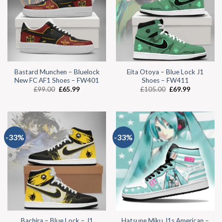
Bastard Munchen – Bluelock
Eita Otoya – Blue Lock J1
New FC AF1 Shoes – FW401
Shoes – FW411
£
99.00
£
65.99
£
105.00
£
69.99
-33%
-33%
Bachira – Blue Lock – J1
Hatsune Miku J1s American –