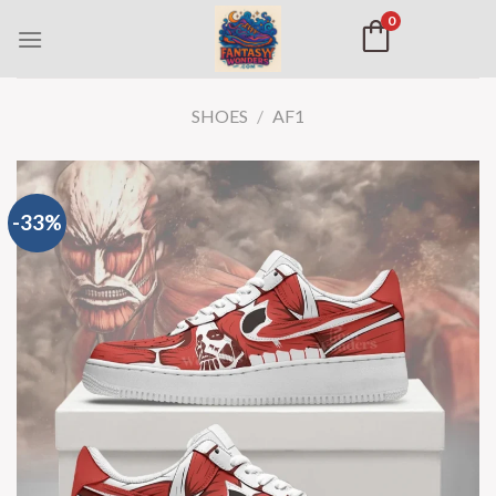
0
SHOES
/
AF1
-33%