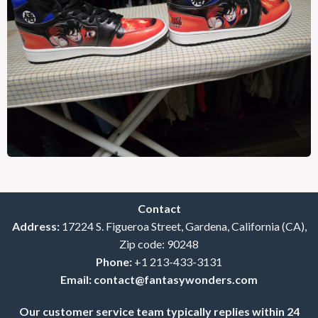
Contact
Address:
17224 S. Figueroa Street, Gardena, California (CA),
Zip code: 90248
Phone:
+1 213-433-3131
Email:
contact@fantasywonders.com
Our customer service team typically replies within 24