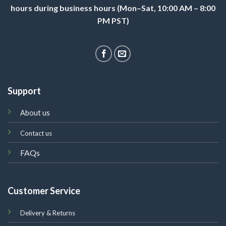
hours during business hours (Mon–Sat, 10:00 AM – 8:00
PM PST)
Support
About us
Contact us
FAQs
Customer Service
Delivery & Returns