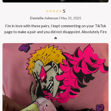
⭐⭐⭐⭐⭐
5
Danielle Johnson
| May 31, 2025
I\'m in love with these pairs, I kept commenting on your TikTok
page to make a pair and you did not disappoint. Absolutely Fire
🔥