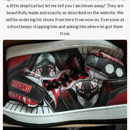
a little skeptical but let me tell you I am blown away! They are
beautifully made and exactly as described on the website. We
will be ordering his shoes from here from now on. Everyone at
school keeps stopping him and asking him where he got them
from.