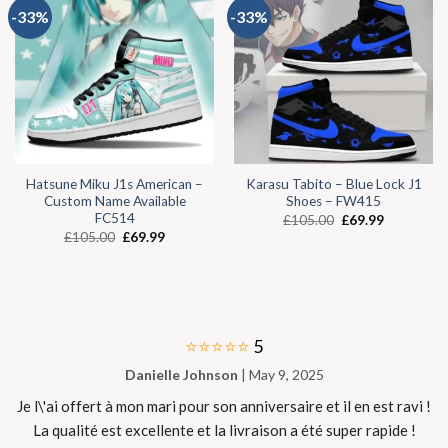
-33%
-33%
Hatsune Miku J1s American –
Karasu Tabito – Blue Lock J1
Custom Name Available
Shoes – FW415
FC514
£
105.00
£
69.99
£
105.00
£
69.99
⭐⭐⭐⭐⭐
5
Danielle Johnson
| May 9, 2025
Je l\'ai offert à mon mari pour son anniversaire et il en est ravi !
La qualité est excellente et la livraison a été super rapide !