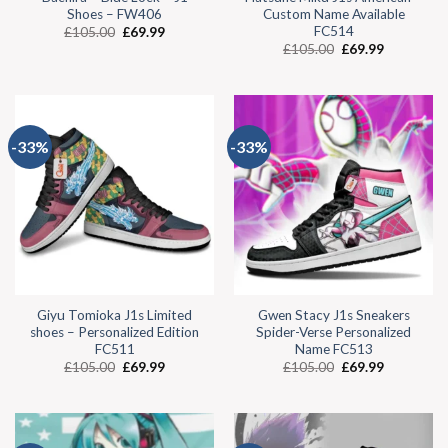
Shoes – FW406
Custom Name Available
FC514
£
105.00
£
69.99
£
105.00
£
69.99
-33%
-33%
Giyu Tomioka J1s Limited
Gwen Stacy J1s Sneakers
shoes – Personalized Edition
Spider-Verse Personalized
FC511
Name FC513
£
105.00
£
69.99
£
105.00
£
69.99