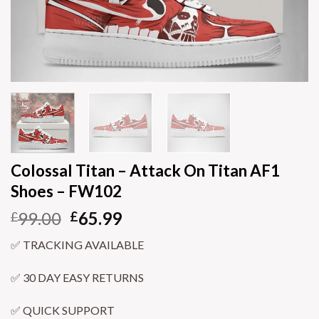
Colossal Titan – Attack On Titan AF1
Shoes – FW102
99.00
65.99
£
£
✅ TRACKING AVAILABLE
✅ 30 DAY EASY RETURNS
✅ QUICK SUPPORT