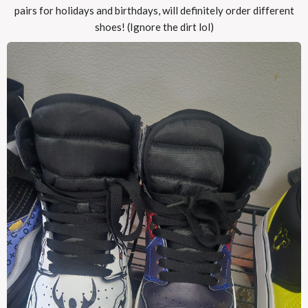
pairs for holidays and birthdays, will definitely order different
shoes! (Ignore the dirt lol)