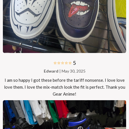
⭐⭐⭐⭐⭐
5
Edward
| May 30, 2025
I am so happy I got these before the tariff nonsense. I love love
love them. I love the mix-match look the fit is perfect. Thank you
Gear Anime!