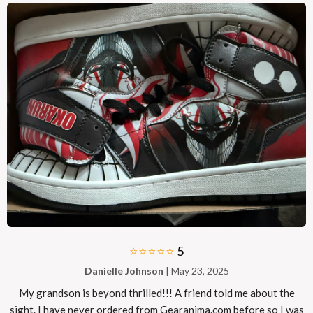
⭐⭐⭐⭐⭐
5
Danielle Johnson
| May 23, 2025
My grandson is beyond thrilled!!! A friend told me about the
sight. I have never ordered from Gearanima.com before so I was