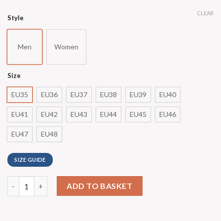
CLEAR
Style
Men
Women
Size
EU35
EU36
EU37
EU38
EU39
EU40
EU41
EU42
EU43
EU44
EU45
EU46
EU47
EU48
SIZE GUIDE
ADD TO BASKET