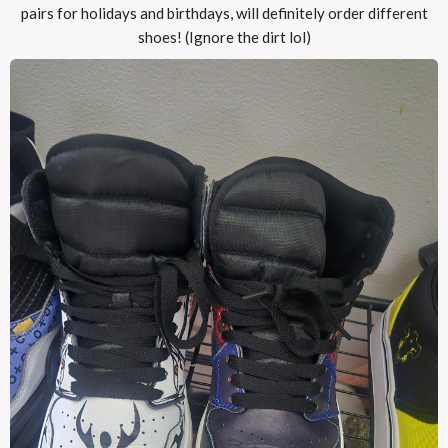
pairs for holidays and birthdays, will definitely order different
shoes! (Ignore the dirt lol)