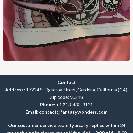
Contact
Address:
17224 S. Figueroa Street, Gardena, California (CA),
Zip code: 90248
Phone:
+1 213-433-3131
Email:
contact@fantasywonders.com
Our customer service team typically replies within 24
hours during business hours (Mon–Sat, 10:00 AM – 8:00