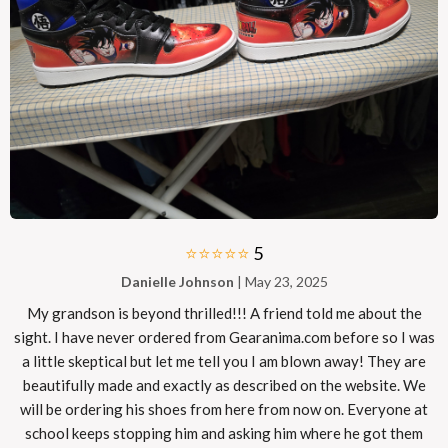
⭐⭐⭐⭐⭐
5
Danielle Johnson
| May 23, 2025
My grandson is beyond thrilled!!! A friend told me about the
sight. I have never ordered from Gearanima.com before so I was
a little skeptical but let me tell you I am blown away! They are
beautifully made and exactly as described on the website. We
will be ordering his shoes from here from now on. Everyone at
school keeps stopping him and asking him where he got them