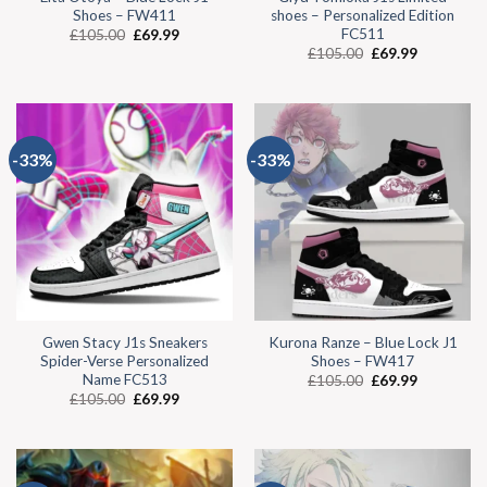
Shoes – FW411
shoes – Personalized Edition
FC511
£
105.00
£
69.99
£
105.00
£
69.99
-33%
-33%
Gwen Stacy J1s Sneakers
Kurona Ranze – Blue Lock J1
Spider-Verse Personalized
Shoes – FW417
Name FC513
£
105.00
£
69.99
£
105.00
£
69.99