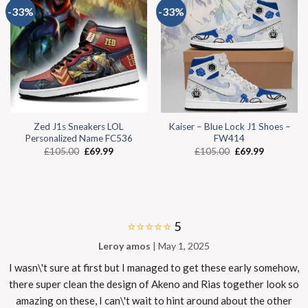
-33%
-33%
Zed J1s Sneakers LOL
Kaiser – Blue Lock J1 Shoes –
Personalized Name FC536
FW414
£
105.00
£
69.99
£
105.00
£
69.99
⭐⭐⭐⭐⭐
5
Leroy amos
| May 1, 2025
I wasn\'t sure at first but I managed to get these early somehow,
there super clean the design of Akeno and Rias together look so
amazing on these, I can\'t wait to hint around about the other