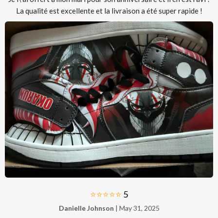
La qualité est excellente et la livraison a été super rapide !
⭐⭐⭐⭐⭐
5
Danielle Johnson
| May 31, 2025