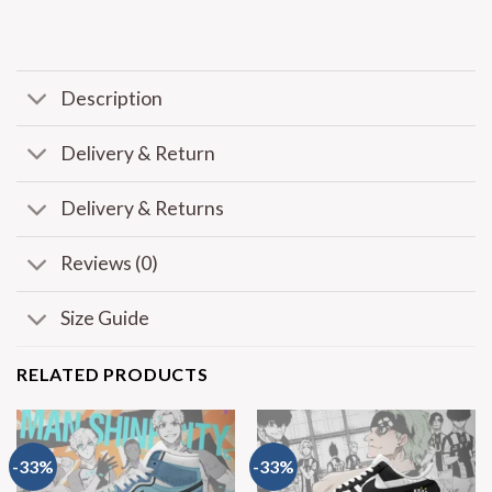
Description
Delivery & Return
Delivery & Returns
Reviews (0)
Size Guide
RELATED PRODUCTS
-33%
-33%