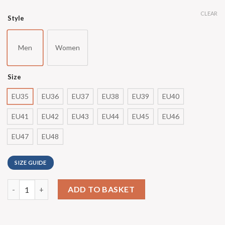
CLEAR
Style
Men
Women
Size
EU35
EU36
EU37
EU38
EU39
EU40
EU41
EU42
EU43
EU44
EU45
EU46
EU47
EU48
SIZE GUIDE
ADD TO BASKET