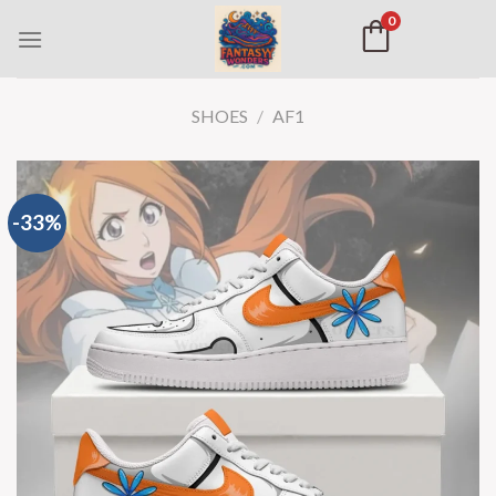
0
SHOES
/
AF1
-33%