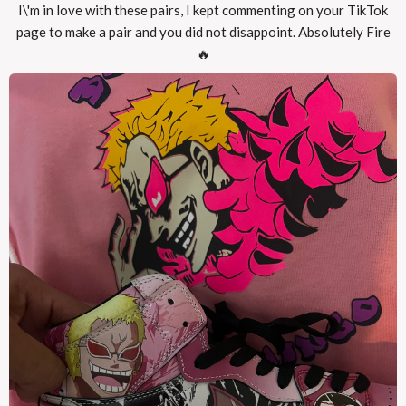
I\'m in love with these pairs, I kept commenting on your TikTok
page to make a pair and you did not disappoint. Absolutely Fire
🔥