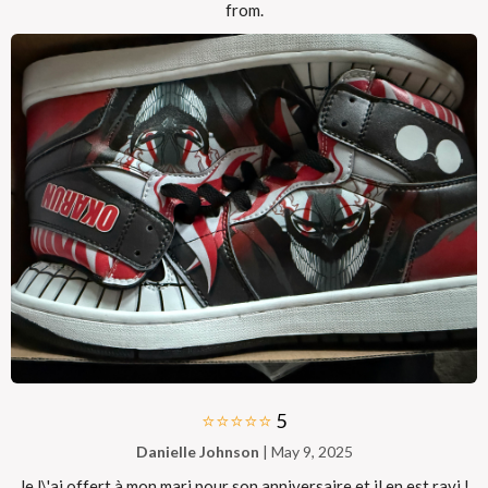
from.
⭐⭐⭐⭐⭐
5
Danielle Johnson
| May 9, 2025
Je l\'ai offert à mon mari pour son anniversaire et il en est ravi !