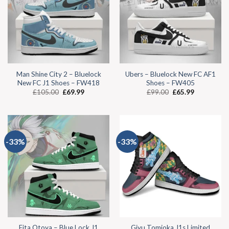
Man Shine City 2 – Bluelock
Ubers – Bluelock New FC AF1
New FC J1 Shoes – FW418
Shoes – FW405
£
105.00
£
69.99
£
99.00
£
65.99
-33%
-33%
Eita Otoya – Blue Lock J1
Giyu Tomioka J1s Limited