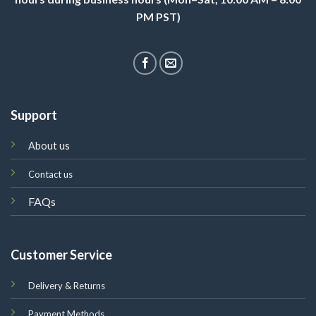
PM PST)
Support
About us
Contact us
FAQs
Customer Service
Delivery & Returns
Payment Methods