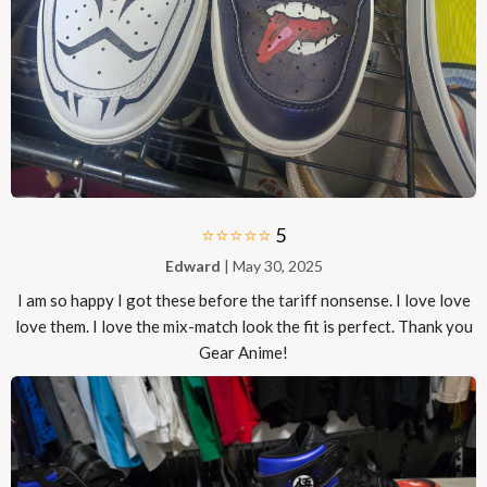
⭐⭐⭐⭐⭐
5
Edward
| May 30, 2025
I am so happy I got these before the tariff nonsense. I love love
love them. I love the mix-match look the fit is perfect. Thank you
Gear Anime!