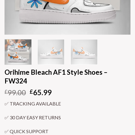
Orihime Bleach AF1 Style Shoes –
FW324
99.00
65.99
£
£
✅ TRACKING AVAILABLE
✅ 30 DAY EASY RETURNS
✅ QUICK SUPPORT